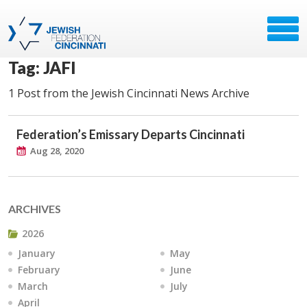
Tag: JAFI
1 Post from the Jewish Cincinnati News Archive
Federation’s Emissary Departs Cincinnati
Aug 28, 2020
ARCHIVES
2026
January
May
February
June
March
July
April