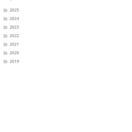
2025
2024
2023
2022
2021
2020
2019