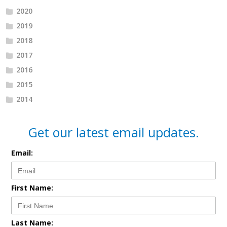
2020
2019
2018
2017
2016
2015
2014
Get our latest email updates.
Email:
First Name:
Last Name: