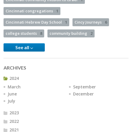
Cincinnati congregations
1
Cincinnati Hebrew Day School
1
Cincy Journeys
6
college students
8
community building
2
See all
ARCHIVES
2024
March
September
June
December
July
2023
2022
2021