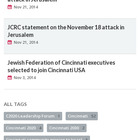
Nov 21, 2014
JCRC statement on the November 18 attack in
Jerusalem
Nov 21, 2014
Jewish Federation of Cincinnati executives
selected to join Cincinnati USA
Nov 3, 2014
ALL TAGS
C2020 Leadership Forum
1
Cincinnati
52
Cincinnati 2020
4
Cincinnati 2030
2
Cincinnati community mission to Israel
1