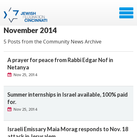
November 2014
5 Posts from the Community News Archive
A prayer for peace from Rabbi Edgar Nof in
Netanya
Nov 25, 2014
Summer internships in Israel available, 100% paid
for.
Nov 25, 2014
Israeli Emissary Maia Morag responds to Nov. 18
attack in Jerusalem