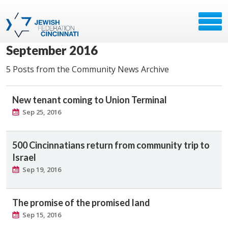
September 2016
5 Posts from the Community News Archive
New tenant coming to Union Terminal
Sep 25, 2016
500 Cincinnatians return from community trip to
Israel
Sep 19, 2016
The promise of the promised land
Sep 15, 2016