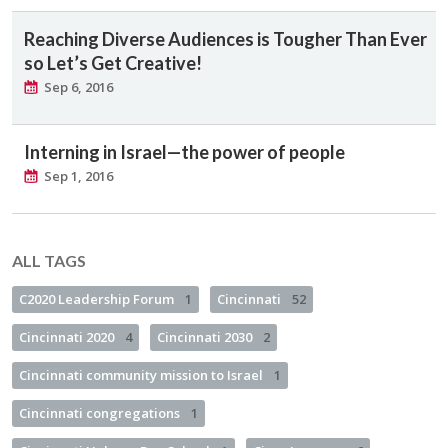
Reaching Diverse Audiences is Tougher Than Ever
so Let’s Get Creative!
Sep 6, 2016
Interning in Israel—the power of people
Sep 1, 2016
ALL TAGS
C2020 Leadership Forum
1
Cincinnati
52
Cincinnati 2020
4
Cincinnati 2030
2
Cincinnati community mission to Israel
1
Cincinnati congregations
1