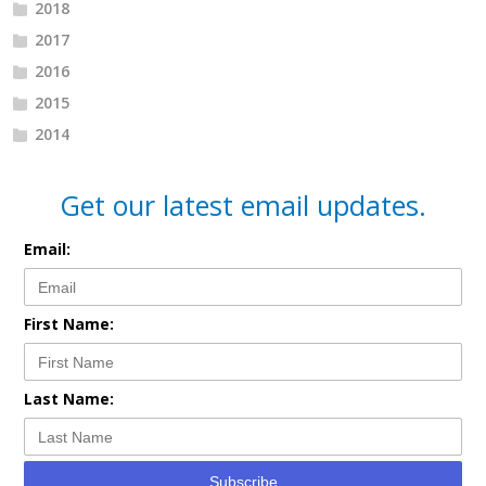
2018
2017
2016
2015
2014
Get our latest email updates.
Email:
First Name:
Last Name:
Subscribe