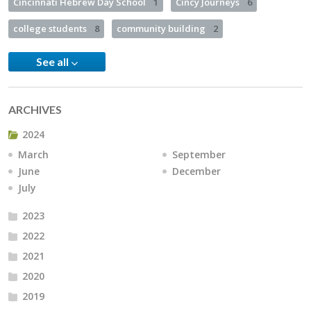
Cincinnati Hebrew Day School
1
Cincy Journeys
6
college students
8
community building
2
See all
ARCHIVES
2024
March
September
June
December
July
2023
2022
2021
2020
2019