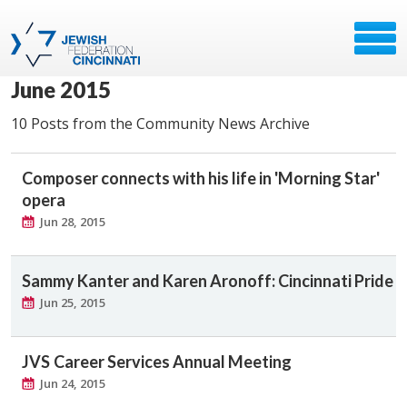
June 2015
10 Posts from the Community News Archive
Composer connects with his life in 'Morning Star'
opera
Jun 28, 2015
Sammy Kanter and Karen Aronoff: Cincinnati Pride
Jun 25, 2015
JVS Career Services Annual Meeting
Jun 24, 2015