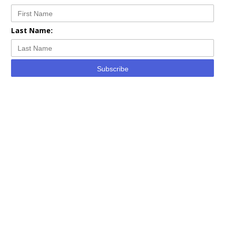
Last Name:
Subscribe