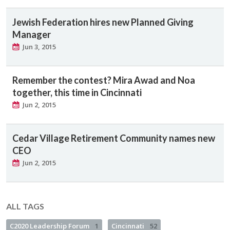
Jewish Federation hires new Planned Giving
Manager
Jun 3, 2015
Remember the contest? Mira Awad and Noa
together, this time in Cincinnati
Jun 2, 2015
Cedar Village Retirement Community names new
CEO
Jun 2, 2015
ALL TAGS
C2020 Leadership Forum
1
Cincinnati
52