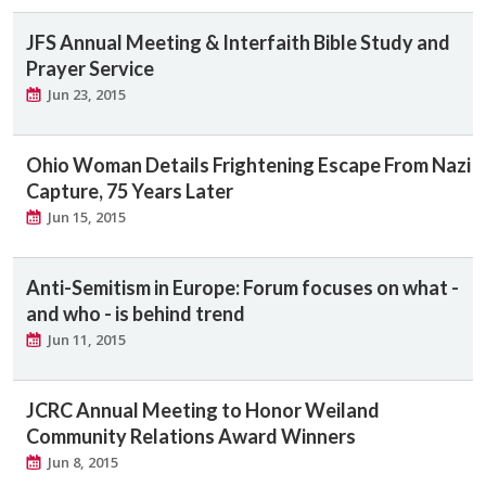
JFS Annual Meeting & Interfaith Bible Study and
Prayer Service
Jun 23, 2015
Ohio Woman Details Frightening Escape From Nazi
Capture, 75 Years Later
Jun 15, 2015
Anti-Semitism in Europe: Forum focuses on what -
and who - is behind trend
Jun 11, 2015
JCRC Annual Meeting to Honor Weiland
Community Relations Award Winners
Jun 8, 2015