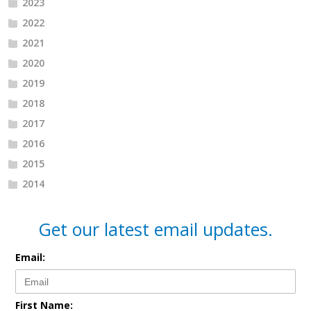
2023
2022
2021
2020
2019
2018
2017
2016
2015
2014
Get our latest email updates.
Email:
First Name: