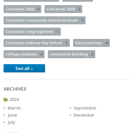
Cincinnati 2020
4
Cincinnati 2030
2
Cincinnati community mission to Israel
1
Cincinnati congregations
1
Cincinnati Hebrew Day School
1
Cincy Journeys
6
college students
8
community building
2
See all
ARCHIVES
2024
March
September
June
December
July