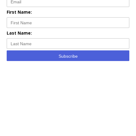
First Name:
Last Name:
Subscribe