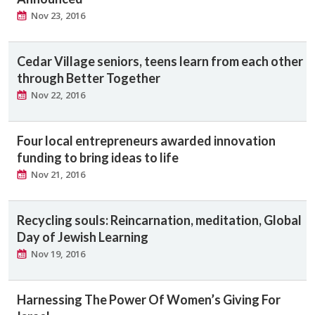
Nov 23, 2016
Cedar Village seniors, teens learn from each other
through Better Together
Nov 22, 2016
Four local entrepreneurs awarded innovation
funding to bring ideas to life
Nov 21, 2016
Recycling souls: Reincarnation, meditation, Global
Day of Jewish Learning
Nov 19, 2016
Harnessing The Power Of Women’s Giving For