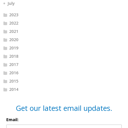
July
2023
2022
2021
2020
2019
2018
2017
2016
2015
2014
Get our latest email updates.
Email: