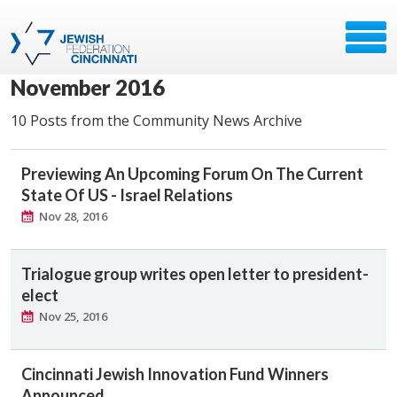
November 2016
10 Posts from the Community News Archive
Previewing An Upcoming Forum On The Current
State Of US - Israel Relations
Nov 28, 2016
Trialogue group writes open letter to president-
elect
Nov 25, 2016
Cincinnati Jewish Innovation Fund Winners
Announced