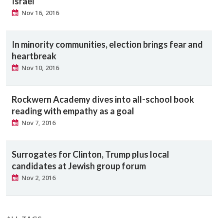
Israel
Nov 16, 2016
In minority communities, election brings fear and
heartbreak
Nov 10, 2016
Rockwern Academy dives into all-school book
reading with empathy as a goal
Nov 7, 2016
Surrogates for Clinton, Trump plus local
candidates at Jewish group forum
Nov 2, 2016