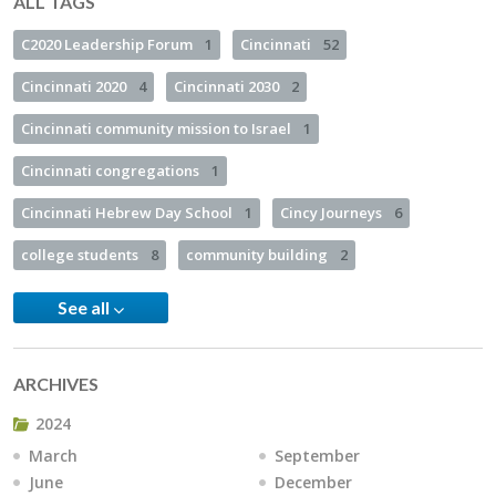
ALL TAGS
C2020 Leadership Forum
1
Cincinnati
52
Cincinnati 2020
4
Cincinnati 2030
2
Cincinnati community mission to Israel
1
Cincinnati congregations
1
Cincinnati Hebrew Day School
1
Cincy Journeys
6
college students
8
community building
2
See all
ARCHIVES
2024
March
September
June
December