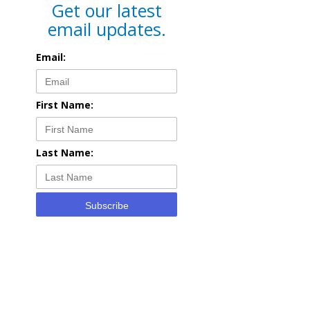
Get our latest
email updates.
Email:
First Name:
Last Name:
Subscribe