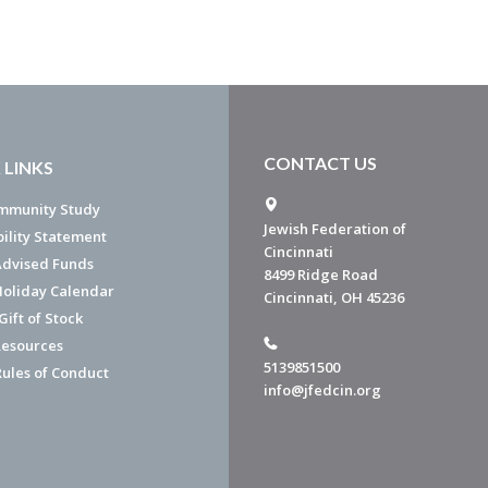
CONTACT US
 LINKS
mmunity Study
Jewish Federation of
bility Statement
Cincinnati
dvised Funds
8499 Ridge Road
Holiday Calendar
Cincinnati, OH 45236
ift of Stock
esources
5139851500
Rules of Conduct
info@jfedcin.org