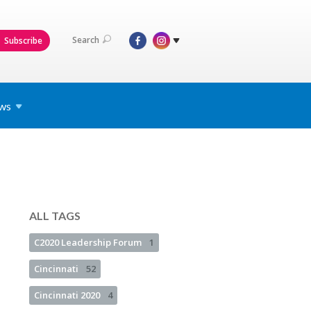
Search
Subscribe
ws
ALL TAGS
C2020 Leadership Forum
1
Cincinnati
52
Cincinnati 2020
4