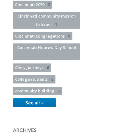
Cincinnati 2030
2
Cincinnati community mission
to Israel
1
Cincinnati congregations
1
Cincinnati Hebrew Day School
1
Cincy Journeys
6
college students
8
community building
2
See all
ARCHIVES