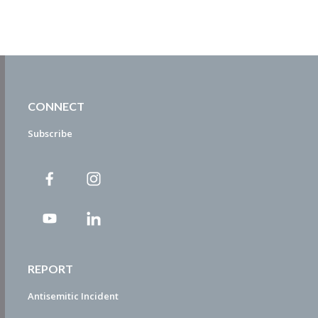
CONNECT
Subscribe
REPORT
Antisemitic Incident