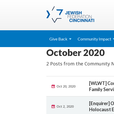
Give
Back
Community
Impact
October 2020
2 Posts from the Community N
[WLWT] Comm
Oct 20, 2020
Family Serv
[Enquirer] 
Oct 2, 2020
Holocaust E