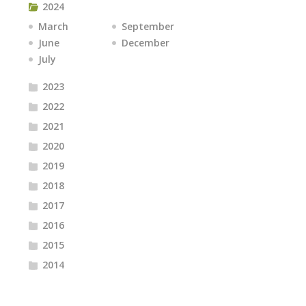
2024
March
September
June
December
July
2023
2022
2021
2020
2019
2018
2017
2016
2015
2014