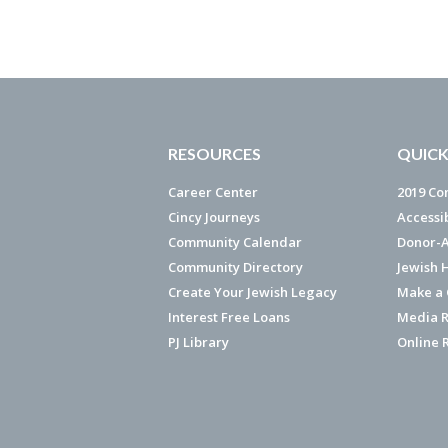
RESOURCES
QUICK
Career Center
2019 Co
Cincy Journeys
Accessi
Community Calendar
Donor-A
Community Directory
Jewish 
Create Your Jewish Legacy
Make a G
Interest Free Loans
Media R
PJ Library
Online 