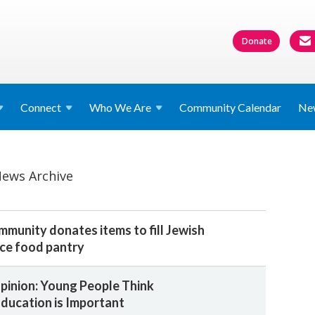
Donate
Connect
Who We
Are
Community Calendar
Ne
ews Archive
unity donates items to fill Jewish
ice food pantry
Opinion: Young People Think
ducation is Important