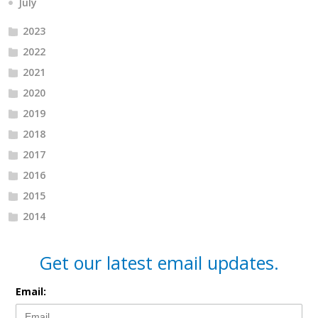
July
2023
2022
2021
2020
2019
2018
2017
2016
2015
2014
Get our latest email updates.
Email: