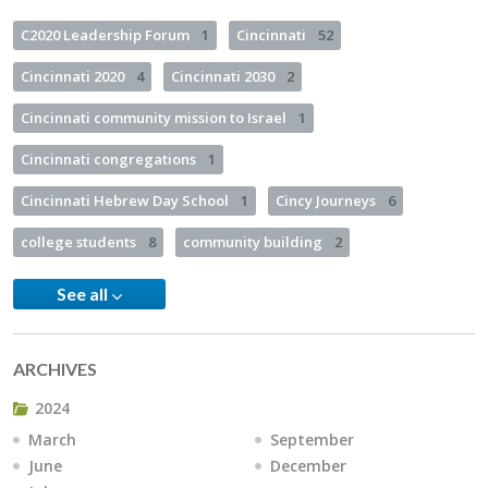
C2020 Leadership Forum
1
Cincinnati
52
Cincinnati 2020
4
Cincinnati 2030
2
Cincinnati community mission to Israel
1
Cincinnati congregations
1
Cincinnati Hebrew Day School
1
Cincy Journeys
6
college students
8
community building
2
See all
ARCHIVES
2024
March
September
June
December