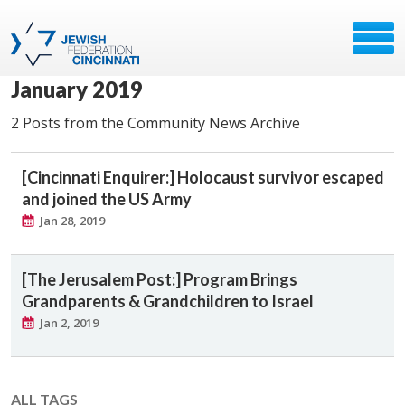
January 2019
2 Posts from the Community News Archive
[Cincinnati Enquirer:] Holocaust survivor escaped
and joined the US Army
Jan 28, 2019
[The Jerusalem Post:] Program Brings
Grandparents & Grandchildren to Israel
Jan 2, 2019
ALL TAGS