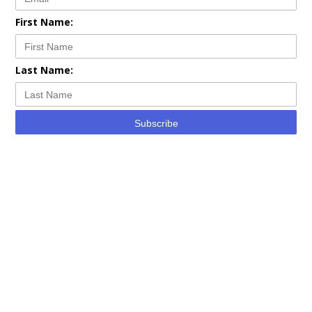
First Name:
Last Name:
Subscribe