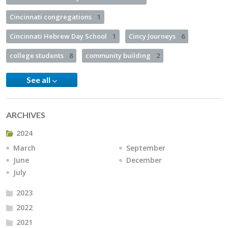
Cincinnati congregations
1
Cincinnati Hebrew Day School
1
Cincy Journeys
6
college students
8
community building
2
See all
ARCHIVES
2024
March
September
June
December
July
2023
2022
2021