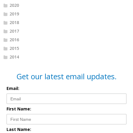
2020
2019
2018
2017
2016
2015
2014
Get our latest email updates.
Email:
First Name:
Last Name: