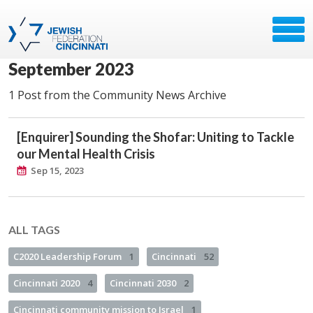
September 2023
1 Post from the Community News Archive
[Enquirer] Sounding the Shofar: Uniting to Tackle
our Mental Health Crisis
Sep 15, 2023
ALL TAGS
C2020 Leadership Forum
1
Cincinnati
52
Cincinnati 2020
4
Cincinnati 2030
2
Cincinnati community mission to Israel
1