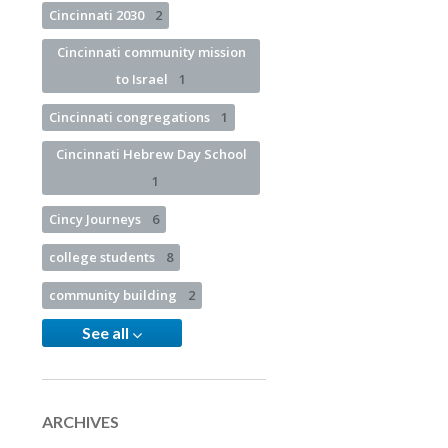
Cincinnati 2030
2
Cincinnati community mission
to Israel
1
Cincinnati congregations
1
Cincinnati Hebrew Day School
1
Cincy Journeys
6
college students
8
community building
2
See all
ARCHIVES