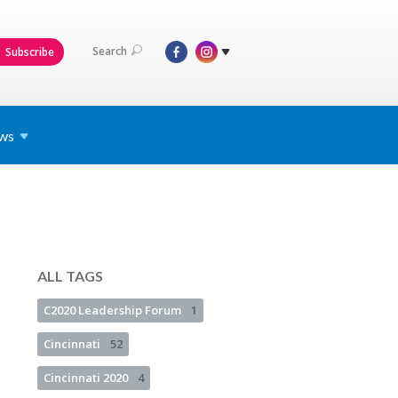
Search
Subscribe
ws
ALL TAGS
C2020 Leadership Forum
1
Cincinnati
52
Cincinnati 2020
4