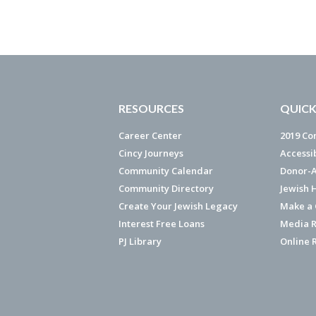
RESOURCES
QUICK
Career Center
2019 Co
Cincy Journeys
Accessi
Community Calendar
Donor-A
Community Directory
Jewish 
Create Your Jewish Legacy
Make a G
Interest Free Loans
Media R
PJ Library
Online 