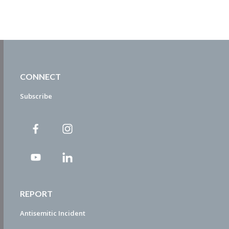
CONNECT
Subscribe
REPORT
Antisemitic Incident