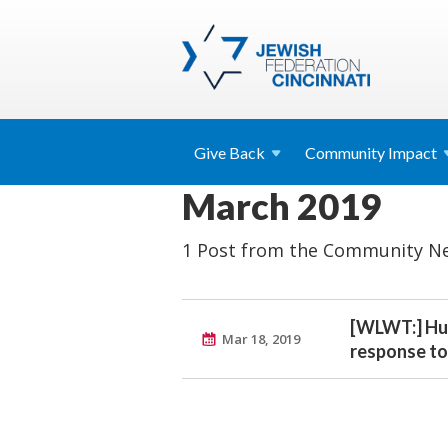
Give
Back
Community
Impact
March 2019
1 Post from the Community Ne
[WLWT:] Hun
Mar 18, 2019
response to