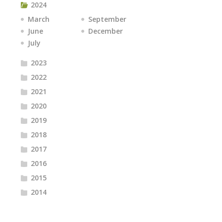
2024
March
September
June
December
July
2023
2022
2021
2020
2019
2018
2017
2016
2015
2014