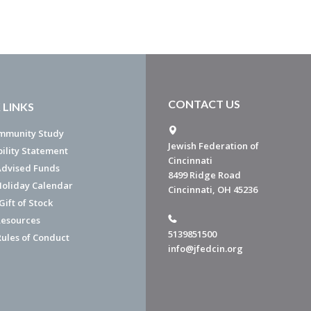
CONTACT US
 LINKS
mmunity Study
Jewish Federation of
bility Statement
Cincinnati
dvised Funds
8499 Ridge Road
Holiday Calendar
Cincinnati, OH 45236
ift of Stock
esources
5139851500
Rules of Conduct
info@jfedcin.org