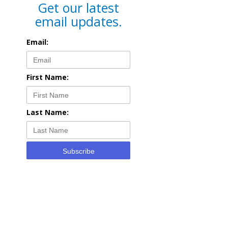
Get our latest
email updates.
Email:
First Name:
Last Name:
Subscribe