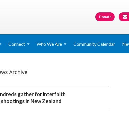
Donate
Connect
Who We
Are
Community Calendar
Ne
ws Archive
dreds gather for interfaith
 shootings in New Zealand