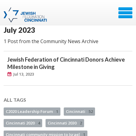
July 2023
1 Post from the Community News Archive
Jewish Federation of Cincinnati Donors Achieve
Milestone in Giving
Jul 13, 2023
ALL TAGS
C2020 Leadership Forum
1
Cincinnati
52
Cincinnati 2020
4
Cincinnati 2030
2
Cincinnati community mission to Israel
1