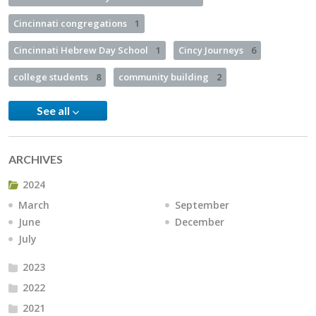
Cincinnati congregations
1
Cincinnati Hebrew Day School
1
Cincy Journeys
6
college students
8
community building
2
See all
ARCHIVES
2024
March
September
June
December
July
2023
2022
2021