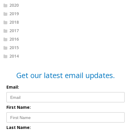
2020
2019
2018
2017
2016
2015
2014
Get our latest email updates.
Email:
First Name:
Last Name: