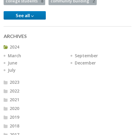
college students
8
community building
2
See all
ARCHIVES
2024
March
September
June
December
July
2023
2022
2021
2020
2019
2018
2017