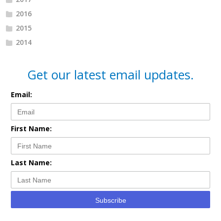
2016
2015
2014
Get our latest email updates.
Email:
First Name:
Last Name:
Subscribe