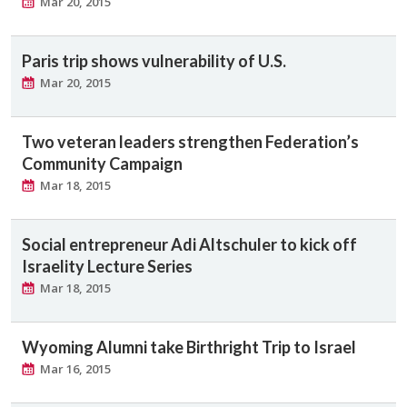
Mar 20, 2015
Paris trip shows vulnerability of U.S.
Mar 20, 2015
Two veteran leaders strengthen Federation’s
Community Campaign
Mar 18, 2015
Social entrepreneur Adi Altschuler to kick off
Israelity Lecture Series
Mar 18, 2015
Wyoming Alumni take Birthright Trip to Israel
Mar 16, 2015