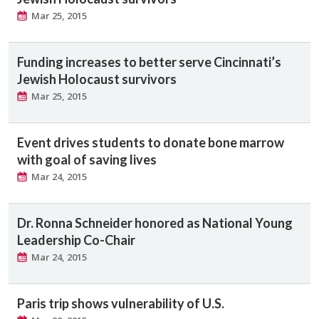
Mar 25, 2015
Funding increases to better serve Cincinnati’s
Jewish Holocaust survivors
Mar 25, 2015
Event drives students to donate bone marrow
with goal of saving lives
Mar 24, 2015
Dr. Ronna Schneider honored as National Young
Leadership Co-Chair
Mar 24, 2015
Paris trip shows vulnerability of U.S.