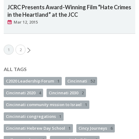
JCRC Presents Award-Winning Film “Hate Crimes
in the Heartland” at the JCC
Mar 12, 2015
1
2
ALL TAGS
C2020 Leadership Forum
1
Cincinnati
52
Cincinnati 2020
4
Cincinnati 2030
2
Cincinnati community mission to Israel
1
Cincinnati congregations
1
Cincinnati Hebrew Day School
1
Cincy Journeys
6