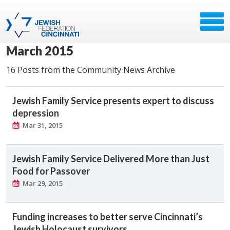
March 2015
16 Posts from the Community News Archive
Jewish Family Service presents expert to discuss
depression
Mar 31, 2015
Jewish Family Service Delivered More than Just
Food for Passover
Mar 29, 2015
Funding increases to better serve Cincinnati’s
Jewish Holocaust survivors