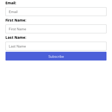
Email:
First Name:
Last Name:
Subscribe