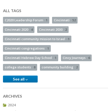
ALL TAGS
C2020 Leadership Forum
1
Cincinnati
52
Cincinnati 2020
4
Cincinnati 2030
2
Cincinnati community mission to Israel
1
Cincinnati congregations
1
Cincinnati Hebrew Day School
1
Cincy Journeys
6
college students
8
community building
2
See all
ARCHIVES
2024