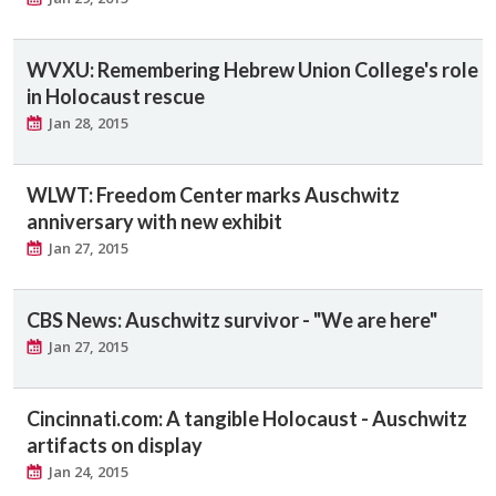
WVXU: Remembering Hebrew Union College's role
in Holocaust rescue
Jan 28, 2015
WLWT: Freedom Center marks Auschwitz
anniversary with new exhibit
Jan 27, 2015
CBS News: Auschwitz survivor - "We are here"
Jan 27, 2015
Cincinnati.com: A tangible Holocaust - Auschwitz
artifacts on display
Jan 24, 2015