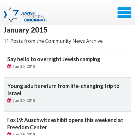
January 2015
11 Posts from the Community News Archive
Say hello to overnight Jewish camping
Jan 30, 2015
Young adults return from life-changing trip to
Israel
Jan 30, 2015
Fox19: Auschwitz exhibit opens this weekend at
Freedom Center
Jan 29, 2015