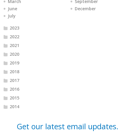
March
September
June
December
July
2023
2022
2021
2020
2019
2018
2017
2016
2015
2014
Get our latest email updates.