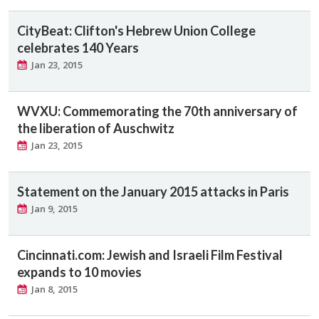
CityBeat: Clifton's Hebrew Union College
celebrates 140 Years
Jan 23, 2015
WVXU: Commemorating the 70th anniversary of
the liberation of Auschwitz
Jan 23, 2015
Statement on the January 2015 attacks in Paris
Jan 9, 2015
Cincinnati.com: Jewish and Israeli Film Festival
expands to 10 movies
Jan 8, 2015