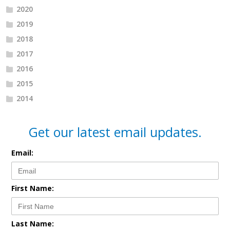
2020
2019
2018
2017
2016
2015
2014
Get our latest email updates.
Email:
First Name:
Last Name: