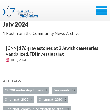
July 2024
1 Post from the Community News Archive
[CNN] 176 gravestones at 2 Jewish cemeteries
vandalized, FBI investigating
Jul 8, 2024
ALL TAGS
C2020 Leadership Forum
1
Cincinnati
52
Cincinnati 2020
4
Cincinnati 2030
2
Cincinnati community mission to Israel
1