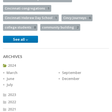
Cincinnati congregations
1
Cincinnati Hebrew Day School
1
Cincy Journeys
6
college students
8
community building
2
See all
ARCHIVES
2024
March
September
June
December
July
2023
2022
2021