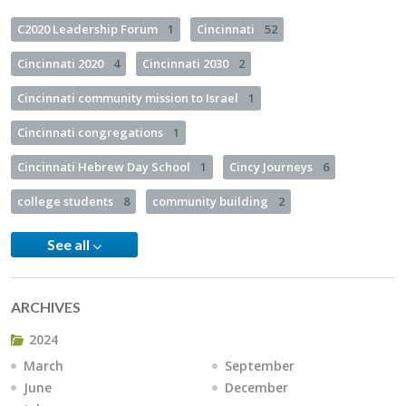
C2020 Leadership Forum
1
Cincinnati
52
Cincinnati 2020
4
Cincinnati 2030
2
Cincinnati community mission to Israel
1
Cincinnati congregations
1
Cincinnati Hebrew Day School
1
Cincy Journeys
6
college students
8
community building
2
See all
ARCHIVES
2024
March
September
June
December