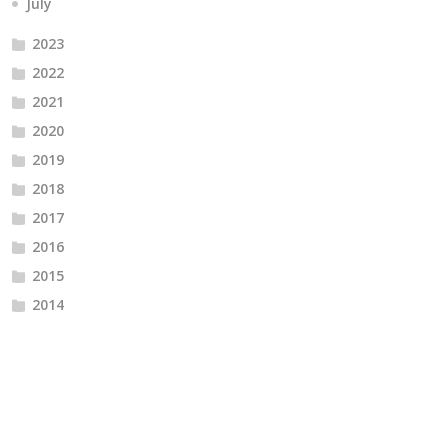
July
2023
2022
2021
2020
2019
2018
2017
2016
2015
2014