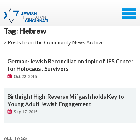
Tag: Hebrew
2 Posts from the Community News Archive
German-Jewish Reconciliation topic of JFS Center
for Holocaust Survivors
Oct 22, 2015
Birthright High: Reverse Mifgash holds Key to
Young Adult Jewish Engagement
Sep 17, 2015
ALL TAGS