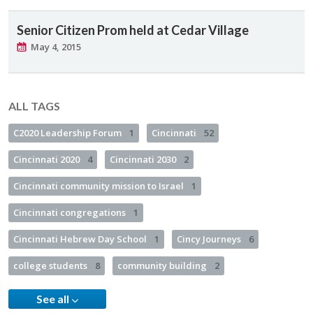
Senior Citizen Prom held at Cedar Village
May 4, 2015
ALL TAGS
C2020 Leadership Forum
1
Cincinnati
52
Cincinnati 2020
4
Cincinnati 2030
2
Cincinnati community mission to Israel
1
Cincinnati congregations
1
Cincinnati Hebrew Day School
1
Cincy Journeys
6
college students
8
community building
2
See all