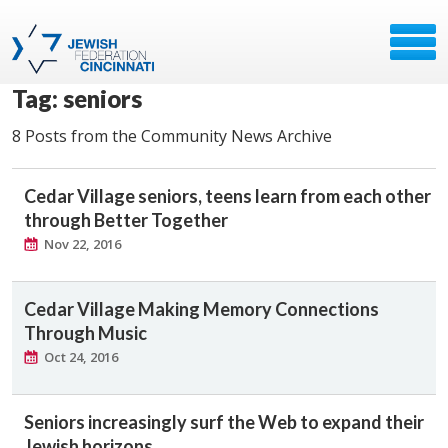
Tag: seniors
8 Posts from the Community News Archive
Cedar Village seniors, teens learn from each other
through Better Together
Nov 22, 2016
Cedar Village Making Memory Connections
Through Music
Oct 24, 2016
Seniors increasingly surf the Web to expand their
Jewish horizons