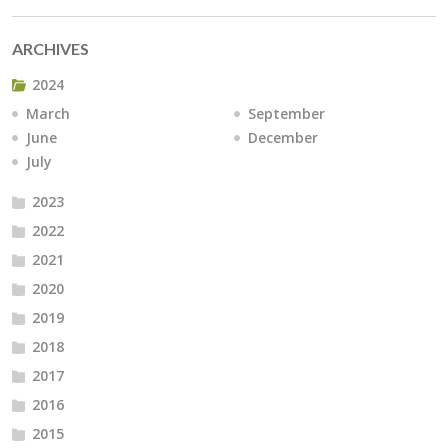
ARCHIVES
2024
March
September
June
December
July
2023
2022
2021
2020
2019
2018
2017
2016
2015