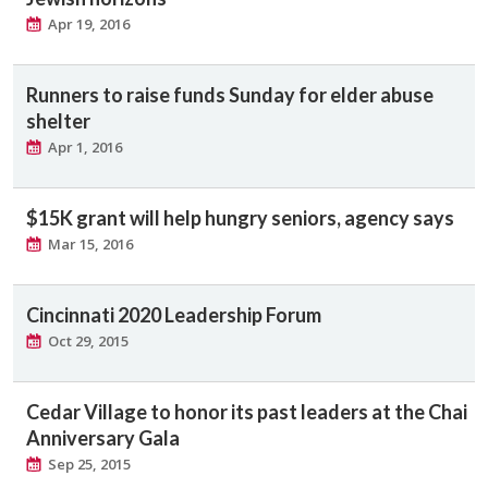
Apr 19, 2016
Runners to raise funds Sunday for elder abuse
shelter
Apr 1, 2016
$15K grant will help hungry seniors, agency says
Mar 15, 2016
Cincinnati 2020 Leadership Forum
Oct 29, 2015
Cedar Village to honor its past leaders at the Chai
Anniversary Gala
Sep 25, 2015