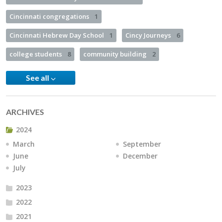
Cincinnati congregations
1
Cincinnati Hebrew Day School
1
Cincy Journeys
6
college students
8
community building
2
See all
ARCHIVES
2024
March
September
June
December
July
2023
2022
2021