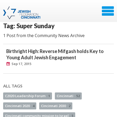
Tag: Super Sunday
1 Post from the Community News Archive
Birthright High: Reverse Mifgash holds Key to
Young Adult Jewish Engagement
Sep 17, 2015
ALL TAGS
C2020 Leadership Forum
1
Cincinnati
52
Cincinnati 2020
4
Cincinnati 2030
2
Cincinnati community mission to Israel
1