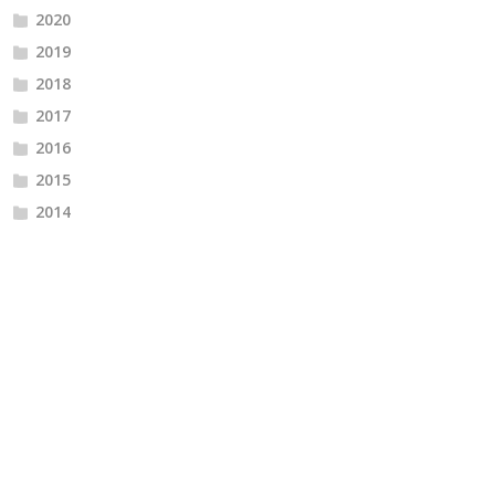
2020
2019
2018
2017
2016
2015
2014