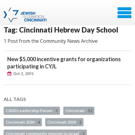
Tag: Cincinnati Hebrew Day School
1 Post from the Community News Archive
New $5,000 incentive grants for organizations
participating in CYJL
Oct 2, 2015
ALL TAGS
C2020 Leadership Forum
1
Cincinnati
52
Cincinnati 2020
4
Cincinnati 2030
2
Cincinnati community mission to Israel
1