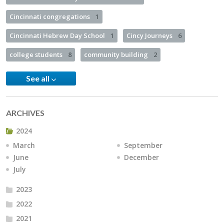
Cincinnati congregations
1
Cincinnati Hebrew Day School
1
Cincy Journeys
6
college students
8
community building
2
See all
ARCHIVES
2024
March
September
June
December
July
2023
2022
2021