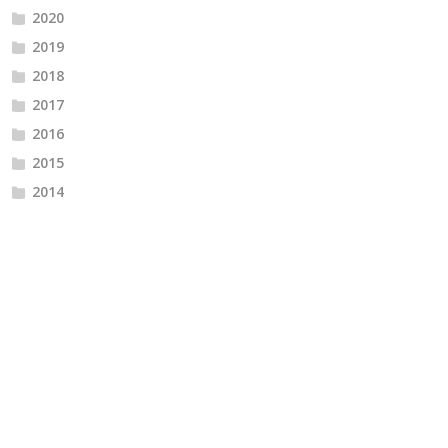
2020
2019
2018
2017
2016
2015
2014