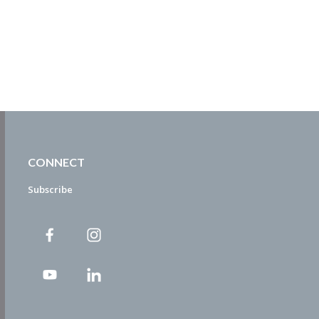
CONNECT
Subscribe