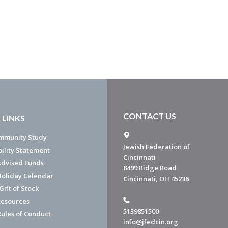
CONTACT US
 LINKS
mmunity Study
Jewish Federation of
bility Statement
Cincinnati
dvised Funds
8499 Ridge Road
Holiday Calendar
Cincinnati, OH 45236
ift of Stock
esources
5139851500
Rules of Conduct
info@jfedcin.org