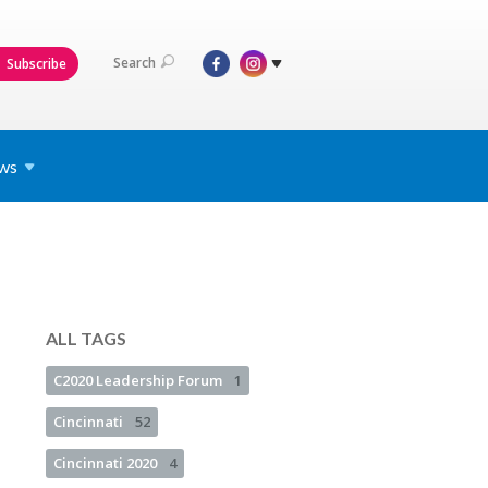
Search
Subscribe
ws
ALL TAGS
C2020 Leadership Forum
1
Cincinnati
52
Cincinnati 2020
4