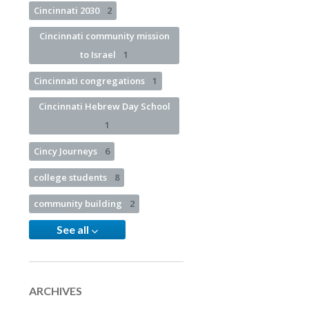
Cincinnati 2030
2
Cincinnati community mission
to Israel
1
Cincinnati congregations
1
Cincinnati Hebrew Day School
1
Cincy Journeys
6
college students
8
community building
2
See all
ARCHIVES