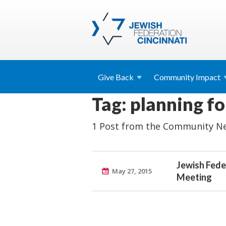
Give
Back
Community
Impact
Tag: planning f
1 Post from the Community Ne
Jewish Fede
May 27, 2015
Meeting