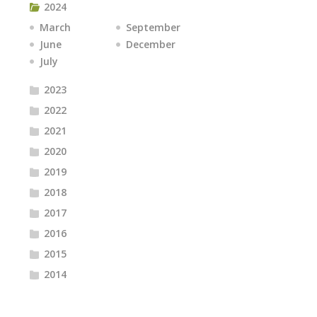
2024
March
September
June
December
July
2023
2022
2021
2020
2019
2018
2017
2016
2015
2014