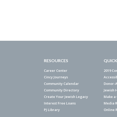
RESOURCES
QUICK
Career Center
2019 Co
Cincy Journeys
Accessi
Community Calendar
Donor-A
Community Directory
Jewish 
Create Your Jewish Legacy
Make a G
Interest Free Loans
Media R
PJ Library
Online 