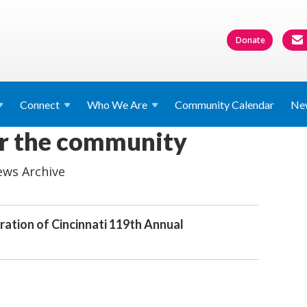
Donate
Connect
Who We
Are
Community Calendar
Ne
or the community
ws Archive
ration of Cincinnati 119th Annual