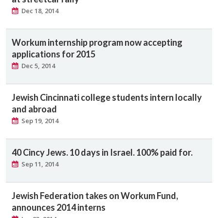
Dec 18, 2014
Workum internship program now accepting
applications for 2015
Dec 5, 2014
Jewish Cincinnati college students intern locally
and abroad
Sep 19, 2014
40 Cincy Jews. 10 days in Israel. 100% paid for.
Sep 11, 2014
Jewish Federation takes on Workum Fund,
announces 2014 interns