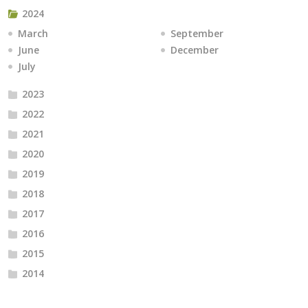
2024
March
September
June
December
July
2023
2022
2021
2020
2019
2018
2017
2016
2015
2014