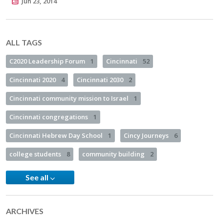
Jun 23, 2014
ALL TAGS
C2020 Leadership Forum
1
Cincinnati
52
Cincinnati 2020
4
Cincinnati 2030
2
Cincinnati community mission to Israel
1
Cincinnati congregations
1
Cincinnati Hebrew Day School
1
Cincy Journeys
6
college students
8
community building
2
See all
ARCHIVES