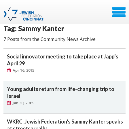
Tag: Sammy Kanter
7 Posts from the Community News Archive
Social innovator meeting to take place at Japp’s
April 29
Apr 16, 2015
Young adults return from life-changing trip to
Israel
Jan 30, 2015
WKRC: Jewish Federation's Sammy Kanter speaks
at streetcar rally