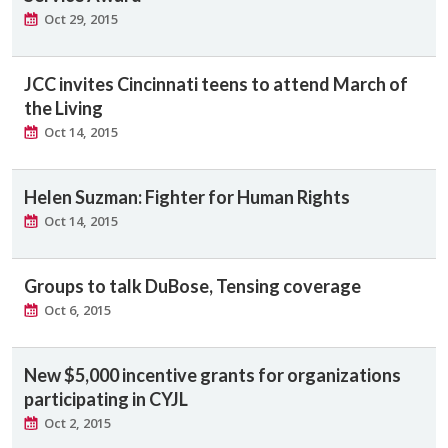
Oct 29, 2015
JCC invites Cincinnati teens to attend March of
the Living
Oct 14, 2015
Helen Suzman: Fighter for Human Rights
Oct 14, 2015
Groups to talk DuBose, Tensing coverage
Oct 6, 2015
New $5,000 incentive grants for organizations
participating in CYJL
Oct 2, 2015