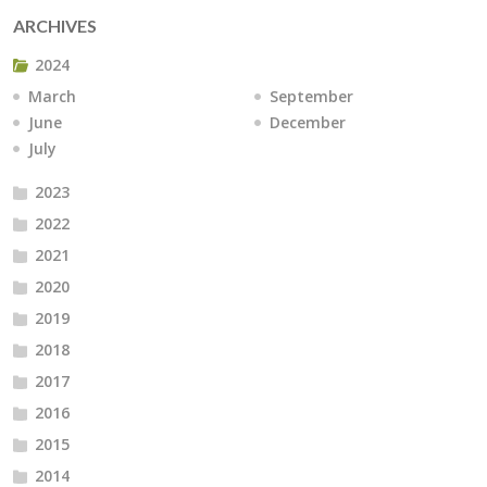
ARCHIVES
2024
March
September
June
December
July
2023
2022
2021
2020
2019
2018
2017
2016
2015
2014