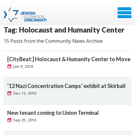
Tag: Holocaust and Humanity Center
15 Posts from the Community News Archive
[CityBeat:] Holocaust & Humanity Center to Move
Jan 9, 2018
‘12 Nazi Concentration Camps’ exhibit at Skirball
Dec 13, 2016
New tenant coming to Union Terminal
Sep 25, 2016