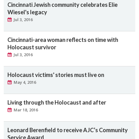
Cincinnati Jewish community celebrates Elie
Wiesel's legacy
Jul 3, 2016
Cincinnati-area woman reflects on time with
Holocaust survivor
Jul 3, 2016
Holocaust victims' stories must live on
May 4, 2016
Living through the Holocaust and after
Mar 18, 2016
Leonard Berenfield to receive AJC’s Community
Service Award