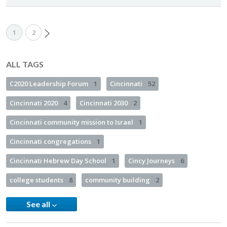
1
2
ALL TAGS
C2020 Leadership Forum
1
Cincinnati
52
Cincinnati 2020
4
Cincinnati 2030
2
Cincinnati community mission to Israel
1
Cincinnati congregations
1
Cincinnati Hebrew Day School
1
Cincy Journeys
6
college students
8
community building
2
See all